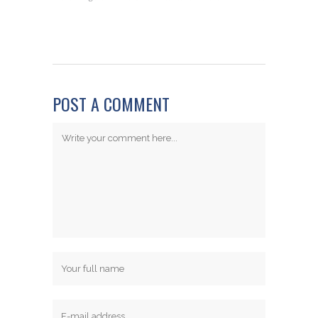
POST A COMMENT