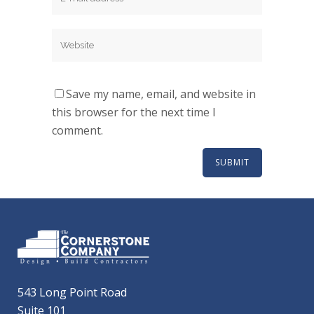
Save my name, email, and website in
this browser for the next time I
comment.
543 Long Point Road
Suite 101