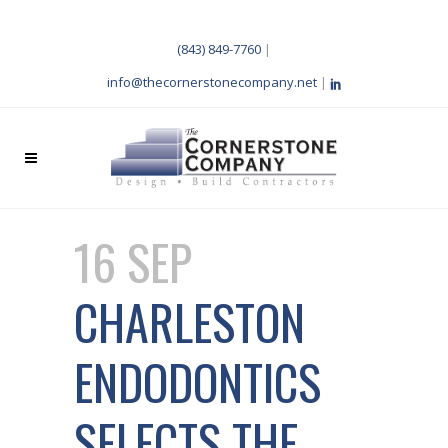
(843) 849-7760
|
info@thecornerstonecompany.net
|
16 SEP
CHARLESTON
ENDODONTICS
SELECTS THE