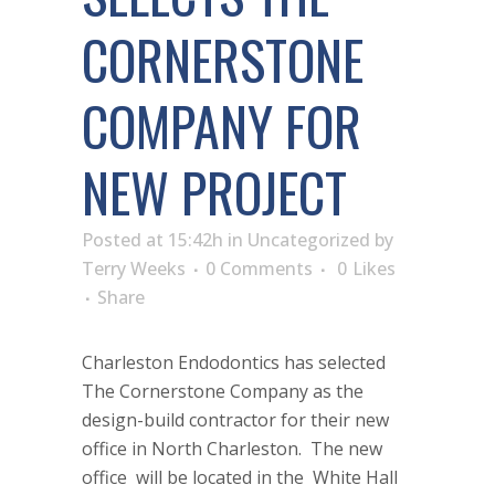
CORNERSTONE
COMPANY FOR
NEW PROJECT
Posted at 15:42h
in
Uncategorized
by
Terry Weeks
0 Comments
0
Likes
Share
Charleston Endodontics has selected
The Cornerstone Company as the
design-build contractor for their new
office in North Charleston. The new
office will be located in the White Hall