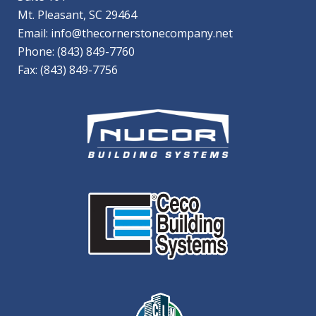
Mt. Pleasant, SC 29464
Email:
info@thecornerstonecompany.net
Phone:
(843) 849-7760
Fax: (843) 849-7756