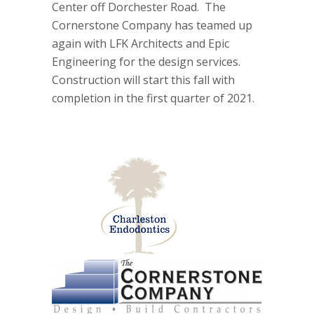
Center off Dorchester Road. The
Cornerstone Company has teamed up
again with LFK Architects and Epic
Engineering for the design services.
Construction will start this fall with
completion in the first quarter of 2021.