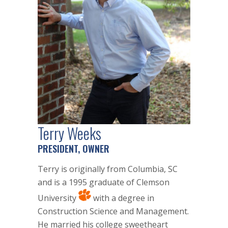
Terry Weeks
PRESIDENT, OWNER
Terry is originally from Columbia, SC
and is a 1995 graduate of Clemson
University
with a degree in
Construction Science and Management.
He married his college sweetheart