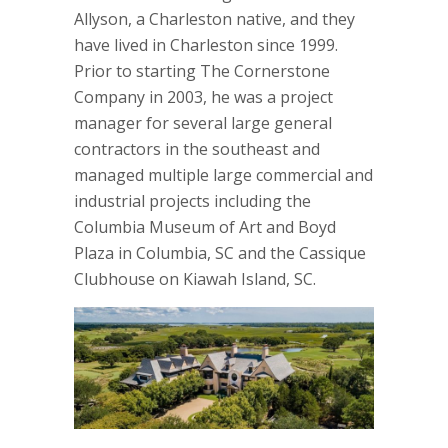
Allyson, a Charleston native, and they
have lived in Charleston since 1999.
Prior to starting The Cornerstone
Company in 2003, he was a project
manager for several large general
contractors in the southeast and
managed multiple large commercial and
industrial projects including the
Columbia Museum of Art and Boyd
Plaza in Columbia, SC and the Cassique
Clubhouse on Kiawah Island, SC.