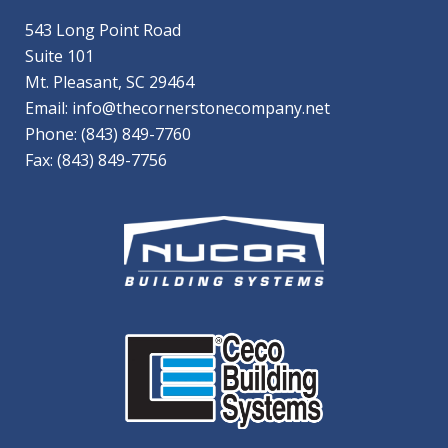
543 Long Point Road
Suite 101
Mt. Pleasant, SC 29464
Email:
info@thecornerstonecompany.net
Phone:
(843) 849-7760
Fax: (843) 849-7756