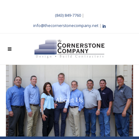
(843) 849-7760
|
info@thecornerstonecompany.net
|
About Us