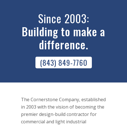
Since 2003:
Building to make a
difference.
(843) 849-7760
The Cornerstone Company, established
in 2003 with the vision of becoming the
premier design-build contractor for
commercial and light industrial