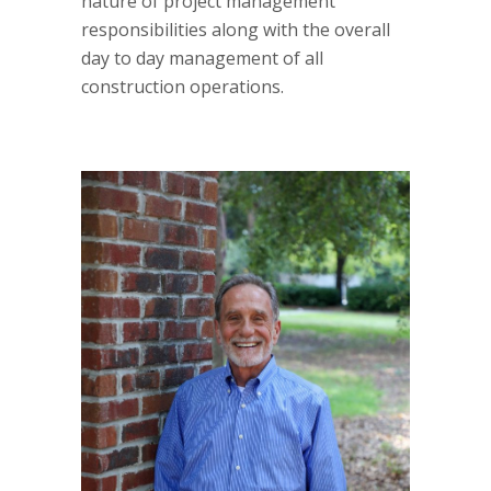
nature of project management
responsibilities along with the overall
day to day management of all
construction operations.