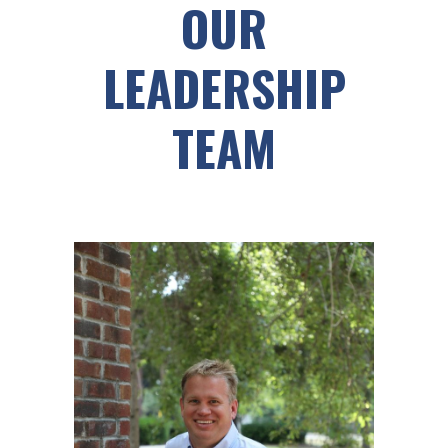
OUR
LEADERSHIP
TEAM