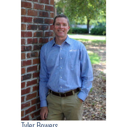
Tyler Bowers