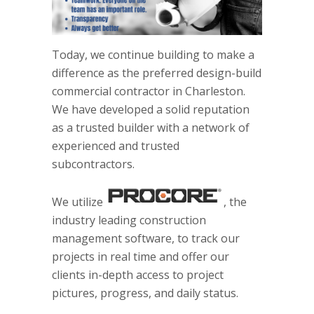
Today, we continue building to make a
difference as the preferred design-build
commercial contractor in Charleston.
We have developed a solid reputation
as a trusted builder with a network of
experienced and trusted
subcontractors.
We utilize
, the
industry leading construction
management software, to track our
projects in real time and offer our
clients in-depth access to project
pictures, progress, and daily status.