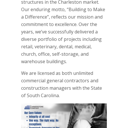
structures in the Charleston market.
Our enduring motto, “Building to Make
a Difference”, reflects our mission and
commitment to excellence. Over the
years, we’ve successfully delivered a
diverse portfolio of projects including
retail, veterinary, dental, medical,
church, office, self-storage, and
warehouse buildings.
We are licensed as both unlimited
commercial general contractors and
construction managers with the State
of South Carolina.