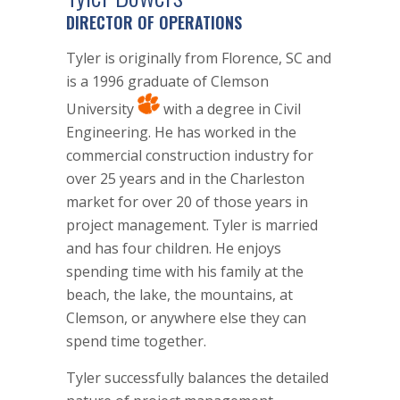
DIRECTOR OF OPERATIONS
Tyler is originally from Florence, SC and
is a 1996 graduate of Clemson
University
with a degree in Civil
Engineering. He has worked in the
commercial construction industry for
over 25 years and in the Charleston
market for over 20 of those years in
project management. Tyler is married
and has four children. He enjoys
spending time with his family at the
beach, the lake, the mountains, at
Clemson, or anywhere else they can
spend time together.
Tyler successfully balances the detailed