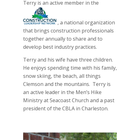
Terry is an active member in the
, a national organization
that brings construction professionals
together annually to share and to
develop best industry practices.
Terry and his wife have three children.
He enjoys spending time with his family,
snow skiing, the beach, all things
Clemson and the mountains. Terry is
an active leader in the Men’s Hike
Ministry at Seacoast Church and a past
president of the CBLA in Charleston.