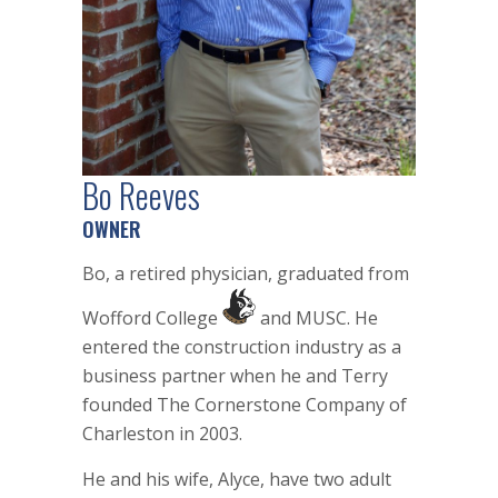
Bo Reeves
OWNER
Bo, a retired physician, graduated from
Wofford College
and MUSC. He
entered the construction industry as a
business partner when he and Terry
founded The Cornerstone Company of
Charleston in 2003.
He and his wife, Alyce, have two adult