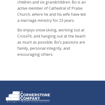
children and six grandchildren. Bo is an
active member of Cathedral of Praise
Church, where he and his wife have led
a marriage ministry for 23 years.
Bo enjoys snow skiing, working out at
CrossFit, and hanging out at the beach
as much as possible. Bo’s passions are
family, personal integrity, and
encouraging others.