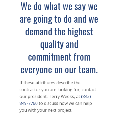
We do what we say we
are going to do and we
demand the highest
quality and
commitment from
everyone on our team.
If these attributes describe the
contractor you are looking for, contact
our president, Terry Weeks, at
(843)
849-7760
to discuss how we can help
you with your next project.